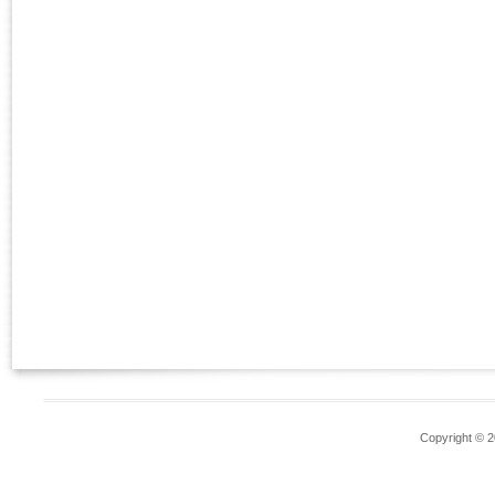
Copyright © 2